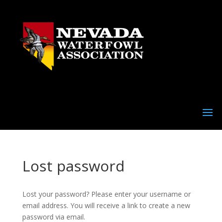
Lost password
Lost your password? Please enter your username or
email address. You will receive a link to create a new
password via email.