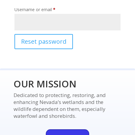
Required
Username or email
*
Reset password
OUR MISSION
Dedicated to protecting, restoring, and
enhancing Nevada’s wetlands and the
wildlife dependent on them, especially
waterfowl and shorebirds.