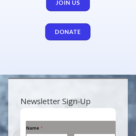
JOIN US
DONATE
Newsletter Sign-Up
Name
*